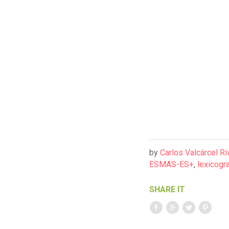
by
Carlos Valcárcel Ri
ESMAS-ES+
,
lexicogra
SHARE IT