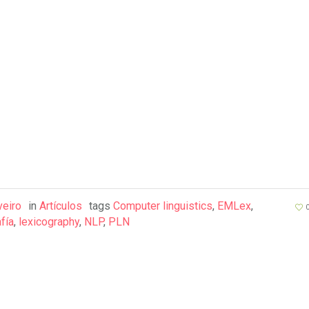
veiro
in
Artículos
tags
Computer linguistics
,
EMLex
,
fía
,
lexicography
,
NLP
,
PLN