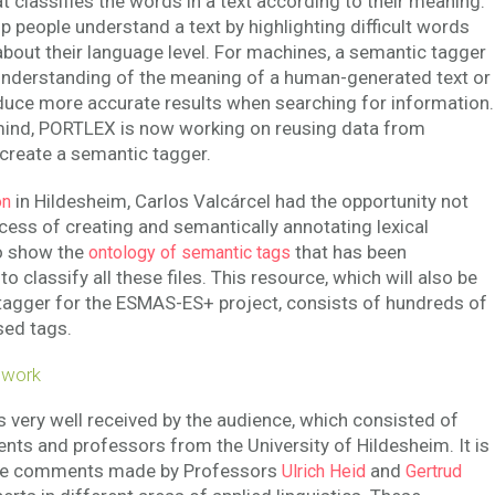
at classifies the words in a text according to their meaning.
p people understand a text by highlighting difficult words
about their language level. For machines, a semantic tagger
understanding of the meaning of a human-generated text or
duce more accurate results when searching for information.
 mind, PORTLEX is now working on reusing data from
 create a semantic tagger.
in Hildesheim, Carlos Valcárcel had the opportunity not
on
ocess of creating and semantically annotating lexical
to show the
that has been
ontology of semantic tags
to classify all these files. This resource, which will also be
tagger for the ESMAS-ES+ project, consists of hundreds of
sed tags.
 work
 very well received by the audience, which consisted of
ts and professors from the University of Hildesheim. It is
 the comments made by Professors
and
Ulrich Heid
Gertrud