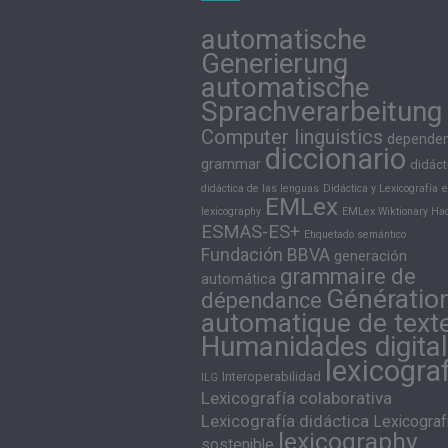
automatische
Generierung
automatische
Sprachverarbeitung
Computer linguistics
depende
diccionario
grammar
didáct
didáctica de las lenguas
Didáctica y Lexicografía
e
EMLex
lexicography
EMLex Wiktionary Hac
ESMAS-ES+
Etiquetado semántico
Fundación BBVA
generación
grammaire de
automática
Génératio
dépendance
automatique de text
Humanidades digita
lexicogra
Interoperabilidad
ILG
Lexicografía colaborativa
Lexicografía didáctica
Lexicograf
lexicography
sostenible