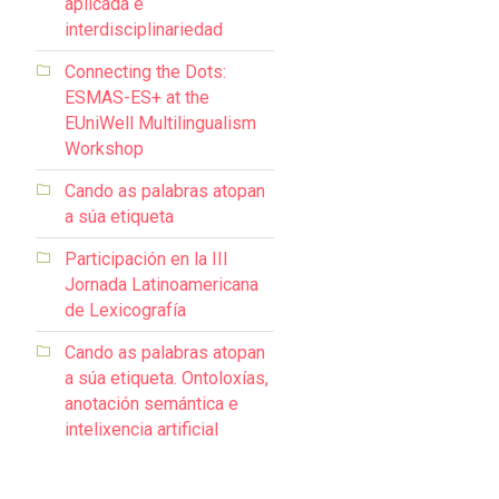
aplicada e
interdisciplinariedad
Connecting the Dots:
ESMAS-ES+ at the
EUniWell Multilingualism
Workshop
Cando as palabras atopan
a súa etiqueta
Participación en la III
Jornada Latinoamericana
de Lexicografía
Cando as palabras atopan
a súa etiqueta. Ontoloxías,
anotación semántica e
intelixencia artificial