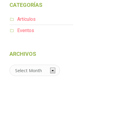
CATEGORÍAS
Artículos
Eventos
ARCHIVOS
Archivos