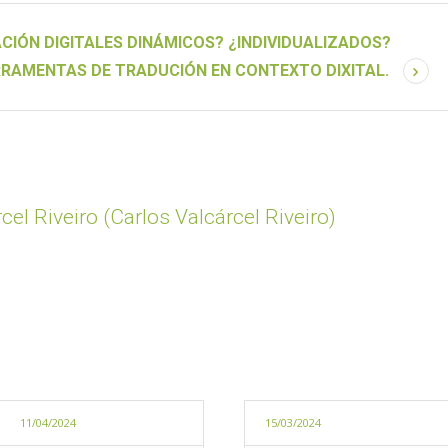
CIÓN DIGITALES DINÁMICOS? ¿INDIVIDUALIZADOS?
RRAMENTAS DE TRADUCIÓN EN CONTEXTO DIXITAL.
cel Riveiro (Carlos Valcárcel Riveiro)
11/04/2024
15/03/2024