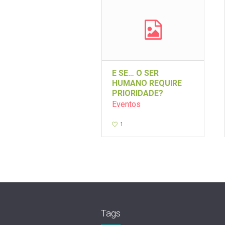
E SE… O SER
HUMANO REQUIRE
PRIORIDADE?
Eventos
1
Tags