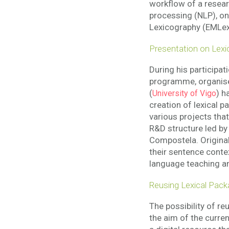
workflow of a researc
processing (NLP), on
Lexicography (EMLex)
Presentation on Lexi
During his participat
programme, organis
(
) h
University of Vigo
creation of lexical 
various projects tha
R&D structure led b
Compostela. Origina
their sentence conte
language teaching an
Reusing Lexical Pack
The possibility of re
the aim of the curre