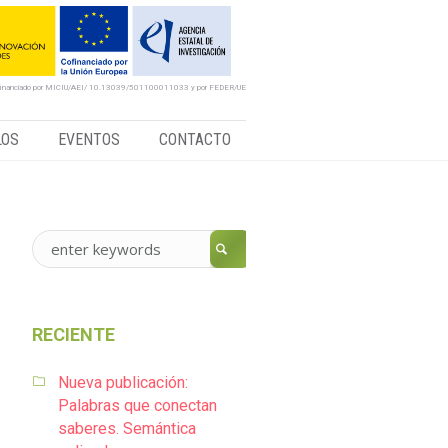
financiado por MICIU/AEI/ 10.13039/501100011033 y por FEDER/UE
LOS
EVENTOS
CONTACTO
RECIENTE
Nueva publicación:
Palabras que conectan
saberes. Semántica