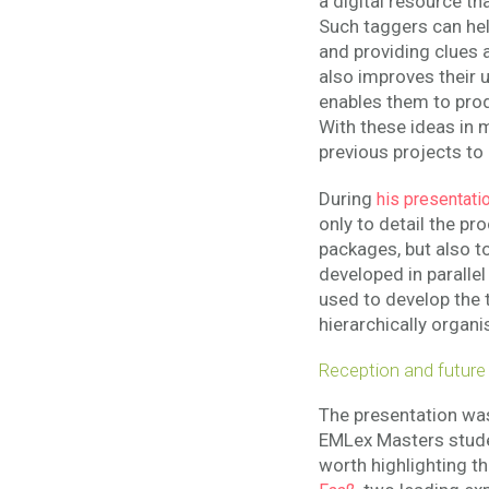
a digital resource th
Such taggers can hel
and providing clues 
also improves their 
enables them to pro
With these ideas in
previous projects to
During
his presentati
only to detail the pr
packages, but also 
developed in parallel 
used to develop the 
hierarchically organi
Reception and future
The presentation was
EMLex Masters studen
worth highlighting