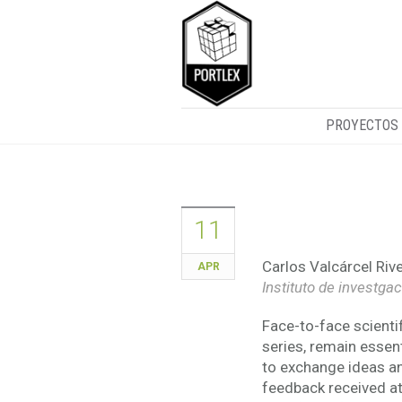
PROYECTOS
Lecture on l
11
Carlos Valcárcel Rive
APR
Instituto de investga
Face-to-face scienti
series, remain essent
to exchange ideas an
feedback received at