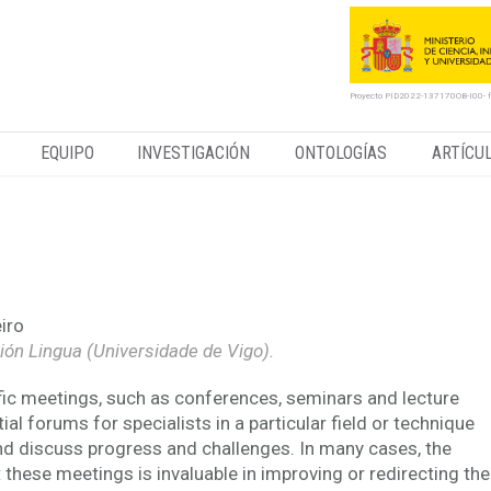
Proyecto PID2022-137170OB-I00- 
EQUIPO
INVESTIGACIÓN
ONTOLOGÍAS
ARTÍCU
exical packages in Hildesheim
iro
ción Lingua (Universidade de Vigo).
fic meetings, such as conferences, seminars and lecture
ial forums for specialists in a particular field or technique
d discuss progress and challenges. In many cases, the
 these meetings is invaluable in improving or redirecting the