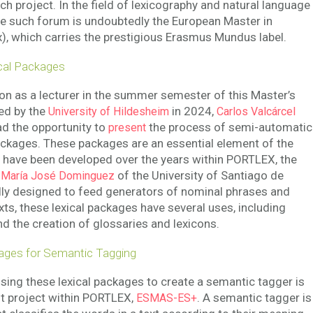
h project. In the field of lexicography and natural language
e such forum is undoubtedly the European Master in
, which carries the prestigious Erasmus Mundus label.
cal Packages
ion as a lecturer in the summer semester of this Master’s
ed by the
in 2024,
University of Hildesheim
Carlos Valcárcel
ad the opportunity to
the process of semi-automatic
present
packages. These packages are an essential element of the
t have been developed over the years within PORTLEX, the
y
of the University of Santiago de
María José Dominguez
lly designed to feed generators of nominal phrases and
xts, these lexical packages have several uses, including
d the creation of glossaries and lexicons.
ages for Semantic Tagging
using these lexical packages to create a semantic tagger is
nt project within PORTLEX,
. A semantic tagger is
ESMAS-ES+