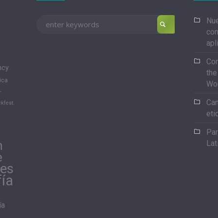
Nue
con
apl
Con
ncy
the
ica
Wo
-
Can
kfest.
eti
Par
n
Lat
e
les
fía
ía