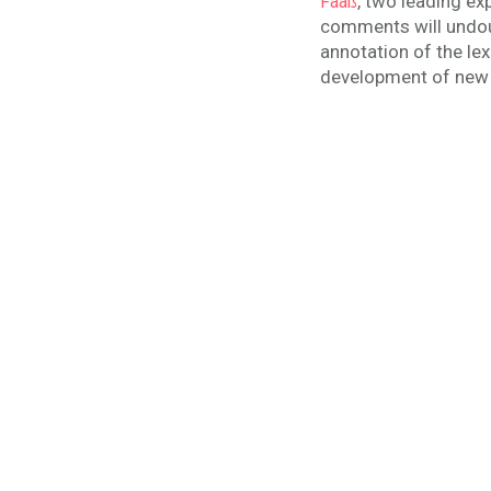
, two leading ex
Faaß
comments will undoub
annotation of the lex
development of new