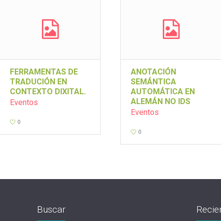
FERRAMENTAS DE
ANOTACIÓN
TRADUCIÓN EN
SEMÁNTICA
CONTEXTO DIXITAL.
AUTOMÁTICA EN
ALEMÁN NO IDS
Eventos
Eventos
0
0
Buscar
Recie