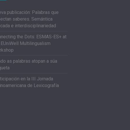
va publicación: Palabras que
ectan saberes. Semántica
icada e interdisciplinariedad
necting the Dots: ESMAS-ES+ at
 EUniWell Multilingualism
rkshop
do as palabras atopan a súa
queta
ticipación en la III Jornada
inoamericana de Lexicografía