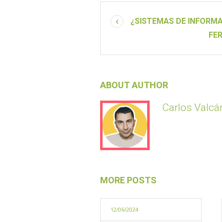
¿SISTEMAS DE INFORMA
FE
ABOUT AUTHOR
Carlos Valcár
MORE POSTS
12/06/2024