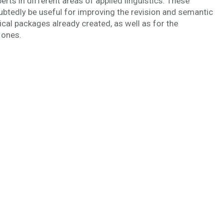
perts in different areas of applied linguistics. These
tedly be useful for improving the revision and semantic
ical packages already created, as well as for the
 ones.